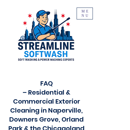
ME
NU
FAQ
– Residential &
Commercial Exterior
Cleaning in Naperville,
Downers Grove, Orland
Park & the Chicagoland