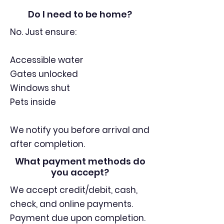
Do I need to be home?
No. Just ensure:
Accessible water
Gates unlocked
Windows shut
Pets inside
We notify you before arrival and
after completion.
What payment methods do
you accept?
We accept credit/debit, cash,
check, and online payments.
Payment due upon completion.