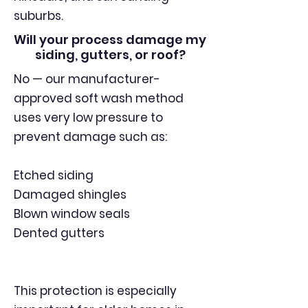
suburbs.
Will your process damage my
siding, gutters, or roof?
No — our manufacturer-
approved soft wash method
uses very low pressure to
prevent damage such as:
Etched siding
Damaged shingles
Blown window seals
Dented gutters
This protection is especially