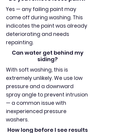
Yes — any failing paint may
come off during washing. This
indicates the paint was already
deteriorating and needs
repainting.
Can water get behind my
siding?
With soft washing, this is
extremely unlikely. We use low
pressure and a downward
spray angle to prevent intrusion
— a common issue with
inexperienced pressure
washers.
How long before I see results