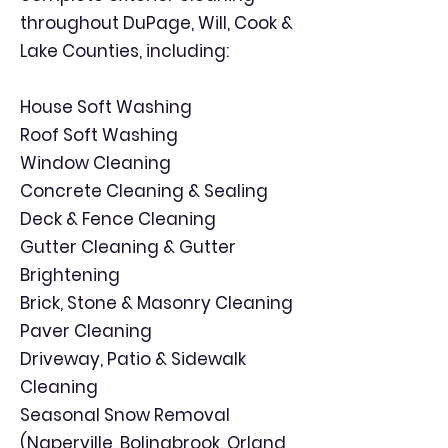
throughout DuPage, Will, Cook &
Lake Counties, including:
House Soft Washing
Roof Soft Washing
Window Cleaning
Concrete Cleaning & Sealing
Deck & Fence Cleaning
Gutter Cleaning & Gutter
Brightening
Brick, Stone & Masonry Cleaning
Paver Cleaning
Driveway, Patio & Sidewalk
Cleaning
Seasonal Snow Removal
(Naperville, Bolingbrook, Orland