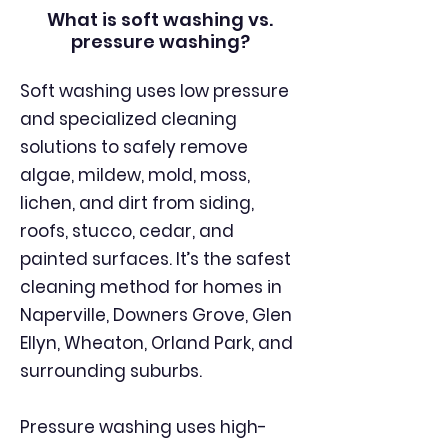
What is soft washing vs.
pressure washing?
Soft washing uses low pressure
and specialized cleaning
solutions to safely remove
algae, mildew, mold, moss,
lichen, and dirt from siding,
roofs, stucco, cedar, and
painted surfaces. It’s the safest
cleaning method for homes in
Naperville, Downers Grove, Glen
Ellyn, Wheaton, Orland Park, and
surrounding suburbs.
Pressure washing uses high-