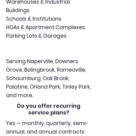
Warehouses & Industrial
Buildings
Schools & Institutions
HOAs & Apartment Complexes
Parking Lots & Garages
Serving Naperville, Downers
Grove, Bolingbrook, Romeoville,
Schaumburg, Oak Brook,
Palatine, Orland Park, Tinley Park,
and more.
Do you offer recurring
service plans?
Yes — monthly, quarterly, semi-
annual, and annual contracts.