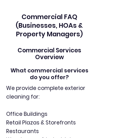
Commercial FAQ
(Businesses, HOAs &
Property Managers)
Commercial Services
Overview
What commercial services
do you offer?
We provide complete exterior
cleaning for:
Office Buildings
Retail Plazas & Storefronts
Restaurants