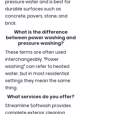
pressure water and is best for
durable surfaces such as
concrete, pavers, stone, and
brick.
What is the difference
between power washing and
pressure washing?
These terms are often used
interchangeably. “Power
washing” can refer to heated
water, but in most residential
settings they mean the same
thing.
What services do you offer?
Streamline Softwash provides
complete exterior cleaning