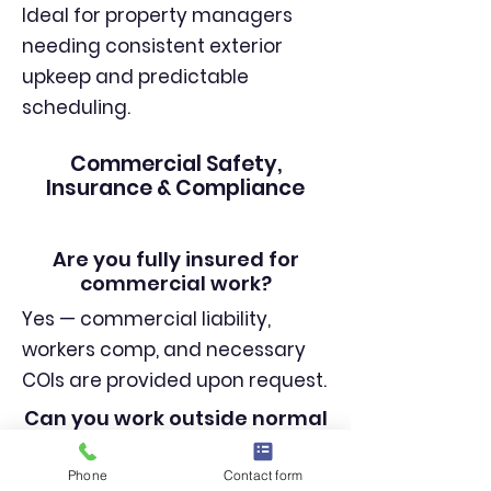
Ideal for property managers
needing consistent exterior
upkeep and predictable
scheduling.
Commercial Safety,
Insurance & Compliance
Are you fully insured for
commercial work?
Yes — commercial liability,
workers comp, and necessary
COIs are provided upon request.
Can you work outside normal
business hours?
Phone
Contact form
Yes — early morning, nighttime,