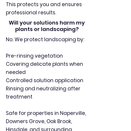
This protects you and ensures
professional results.
Will your solutions harm my
plants or landscaping?
No. We protect landscaping by:
Pre-rinsing vegetation
Covering delicate plants when
needed
Controlled solution application
Rinsing and neutralizing after
treatment
Safe for properties in Naperville,
Downers Grove, Oak Brook,
Hinsdale, and surrounding