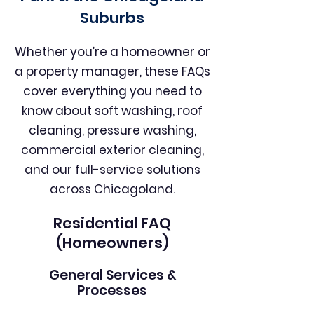
Suburbs
Whether you’re a homeowner or
a property manager, these FAQs
cover everything you need to
know about soft washing, roof
cleaning, pressure washing,
commercial exterior cleaning,
and our full-service solutions
across Chicagoland.
Residential FAQ
(Homeowners)
General Services &
Processes