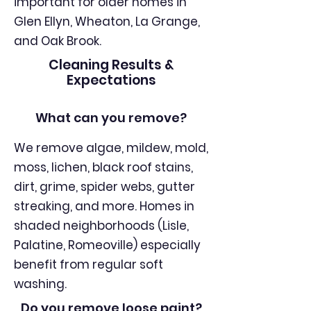
important for older homes in
Glen Ellyn, Wheaton, La Grange,
and Oak Brook.
Cleaning Results &
Expectations
What can you remove?
We remove algae, mildew, mold,
moss, lichen, black roof stains,
dirt, grime, spider webs, gutter
streaking, and more. Homes in
shaded neighborhoods (Lisle,
Palatine, Romeoville) especially
benefit from regular soft
washing.
Do you remove loose paint?