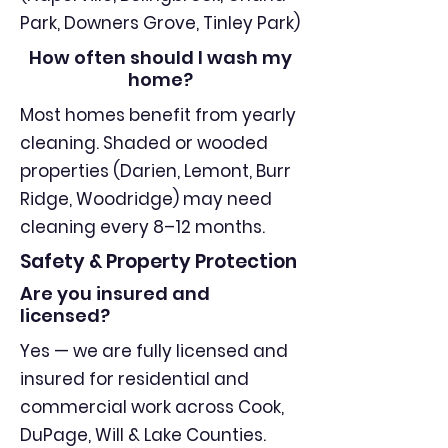
Park, Downers Grove, Tinley Park)
How often should I wash my
home?
Most homes benefit from yearly
cleaning. Shaded or wooded
properties (Darien, Lemont, Burr
Ridge, Woodridge) may need
cleaning every 8–12 months.
Safety & Property Protection
Are you insured and
licensed?
Yes — we are fully licensed and
insured for residential and
commercial work across Cook,
DuPage, Will & Lake Counties.