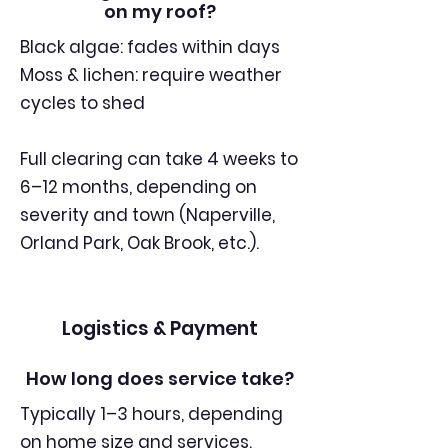
on my roof?
Black algae: fades within days
Moss & lichen: require weather
cycles to shed
Full clearing can take 4 weeks to
6–12 months, depending on
severity and town (Naperville,
Orland Park, Oak Brook, etc.).
Logistics & Payment
How long does service take?
Typically 1–3 hours, depending
on home size and services.