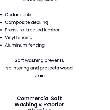
Cedar decks
Composite decking
Pressure-treated lumber
Vinyl fencing
Aluminum fencing
Soft washing prevents
splintering and protects wood
grain.
Commercial Soft
Washing & Exterior