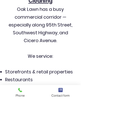
Cleaning
Oak Lawn has a busy
commercial corridor —
especially along 95th Street,
Southwest Highway, and
Cicero Avenue.
We service:
Storefronts & retail properties
Restaurants
Office buildings
Medical buildings
Phone
Contact form
Industrial facilities
HOAs & multi-unit buildings