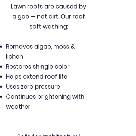
Lawn roofs are caused by
algae — not dirt. Our roof
soft washing:
Removes algae, moss &
lichen
Restores shingle color
Helps extend roof life
Uses zero pressure
Continues brightening with
weather