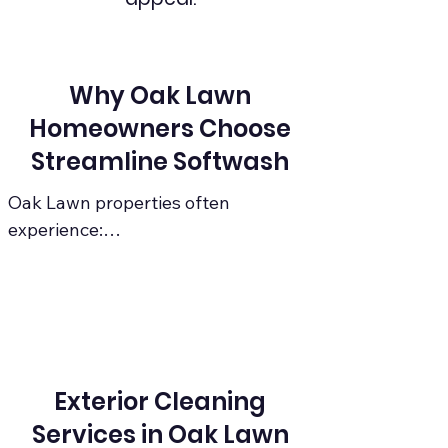
Why Oak Lawn
Homeowners Choose
Streamline Softwash
Oak Lawn properties often 
experience:

Heavy shade → algae & mildew 
growth

Roof streaking caused by algae

Exterior Cleaning
Humidity from nearby forest 
Services in Oak Lawn
preserves
