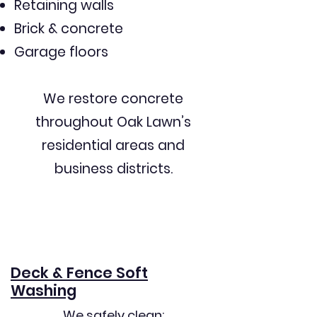
Retaining walls
Brick & concrete
Garage floors
We restore concrete
throughout Oak Lawn’s
residential areas and
business districts.
Deck & Fence Soft
Washing
We safely clean: