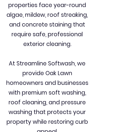
properties face year-round
algae, mildew, roof streaking,
and concrete staining that
require safe, professional
exterior cleaning.
At Streamline Softwash, we
provide Oak Lawn
homeowners and businesses
with premium soft washing,
roof cleaning, and pressure
washing that protects your
property while restoring curb
appeal.