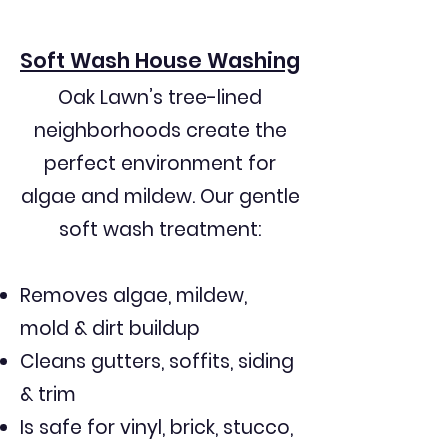
Older siding that cannot handle 
Soft Wash House Washing
high pressure

Oak Lawn’s tree-lined
neighborhoods create the
Thick landscaping requiring careful 
protection

perfect environment for
algae and mildew. Our gentle
soft wash treatment:
Many Oak Lawn residents have 
Removes algae, mildew,
dealt with:

mold & dirt buildup
Pressure washers who damage 
Cleans gutters, soffits, siding
siding and trim

& trim
Is safe for vinyl, brick, stucco,
Companies that rush or leave 