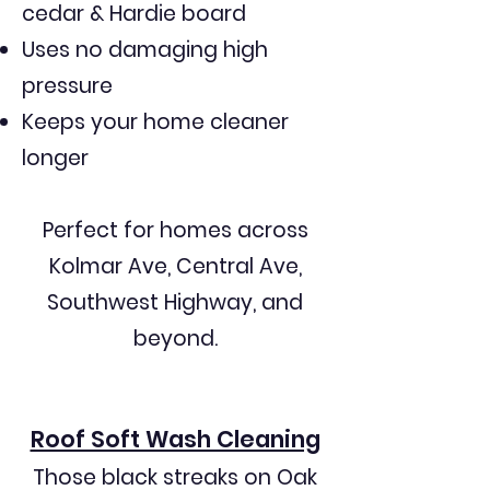
streaky results

cedar & Hardie board
Uses no damaging high
Poor communication and no-show 
pressure
appointments

Keeps your home cleaner
longer
Short-term cleanings that don’t last

Perfect for homes across
Kolmar Ave, Central Ave,
Streamline Softwash provides safer, 
Southwest Highway, and
longer-lasting, and more reliable 
exterior cleaning.

beyond.
We use industry-approved soft 
Roof Soft Wash Cleaning
wash methods that protect siding, 
Those black streaks on Oak
roofing, and landscaping.