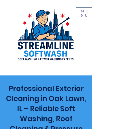
ME
NU
Professional Exterior
Cleaning in Oak Lawn,
IL – Reliable Soft
Washing, Roof
Cleaning & Pressure