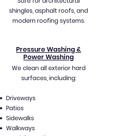
Safe for architectural
shingles, asphalt roofs, and
modern roofing systems.
Pressure Washing &
Power Washing
We clean all exterior hard
surfaces, including:
Driveways
Patios
Sidewalks
Walkways