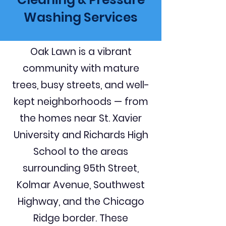
Washing Services
Oak Lawn is a vibrant
community with mature
trees, busy streets, and well-
kept neighborhoods — from
the homes near St. Xavier
University and Richards High
School to the areas
surrounding 95th Street,
Kolmar Avenue, Southwest
Highway, and the Chicago
Ridge border. These