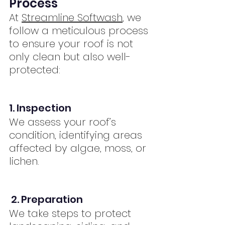
Process
At 
Streamline Softwash
, we 
follow a meticulous process 
to ensure your roof is not 
only clean but also well-
protected:
1. Inspection
We assess your roof’s 
condition, identifying areas 
affected by algae, moss, or 
lichen.
2. Preparation
We take steps to protect 