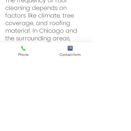
The frequency of roof 
cleaning depends on 
factors like climate, tree 
coverage, and roofing 
material. In Chicago and 
the surrounding areas, 
most homeowners benefit 
from a soft wash cleaning 
Phone
Contact form
every 2–3 years.
However, if your home is 
heavily shaded or prone to 
algae buildup, annual soft 
washing may be 
recommended to keep your 
roof in optimal condition.