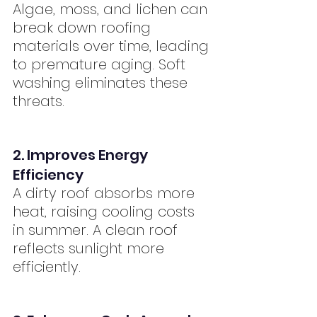
Algae, moss, and lichen can 
break down roofing 
materials over time, leading 
to premature aging. Soft 
washing eliminates these 
threats.
2. Improves Energy 
Efficiency
A dirty roof absorbs more 
heat, raising cooling costs 
in summer. A clean roof 
reflects sunlight more 
efficiently.