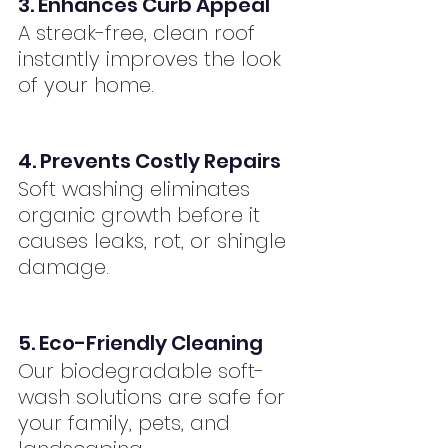
3. Enhances Curb Appeal
A streak-free, clean roof 
instantly improves the look 
of your home.
4. Prevents Costly Repairs
Soft washing eliminates 
organic growth before it 
causes leaks, rot, or shingle 
damage.
5. Eco-Friendly Cleaning
Our biodegradable soft-
wash solutions are safe for 
your family, pets, and 