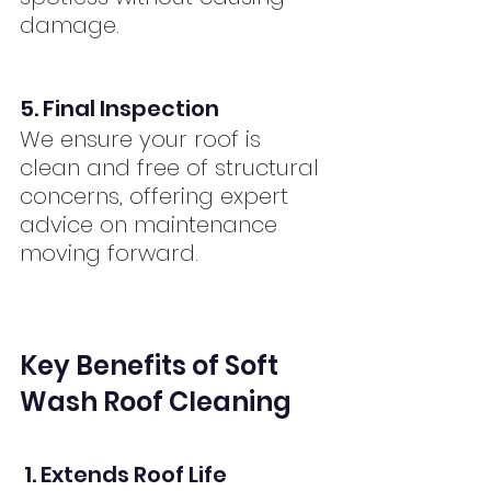
damage.
5. Final Inspection
We ensure your roof is 
clean and free of structural 
concerns, offering expert 
advice on maintenance 
moving forward.
Key Benefits of Soft 
Wash Roof Cleaning
 1. Extends Roof Life