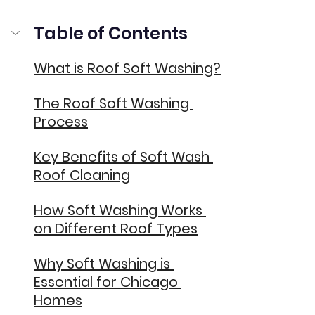
Table of Contents
What is Roof Soft Washing?
The Roof Soft Washing 
Process
Key Benefits of Soft Wash 
Roof Cleaning
How Soft Washing Works 
on Different Roof Types
Why Soft Washing is 
Essential for Chicago 
Homes