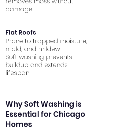
removes moss without 
damage.
Flat Roofs
Prone to trapped moisture, 
mold, and mildew.
Soft washing prevents 
buildup and extends 
lifespan.
Why Soft Washing is 
Essential for Chicago 
Homes