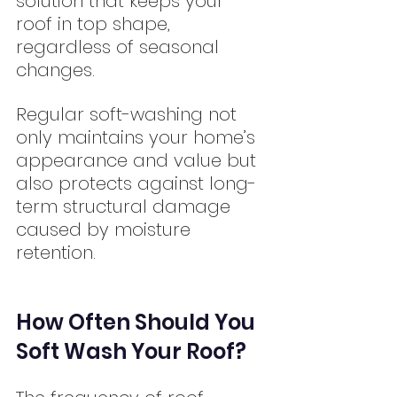
solution that keeps your 
roof in top shape, 
regardless of seasonal 
changes.
Regular soft-washing not 
only maintains your home’s 
appearance and value but 
also protects against long-
term structural damage 
caused by moisture 
retention.
How Often Should You 
Soft Wash Your Roof?