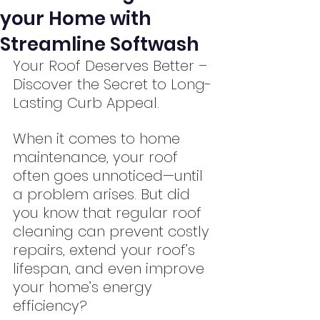
your Home with
Streamline Softwash
Your Roof Deserves Better – 
Discover the Secret to Long-
Lasting Curb Appeal.
When it comes to home 
maintenance, your roof 
often goes unnoticed—until 
a problem arises. But did 
you know that regular roof 
cleaning can prevent costly 
repairs, extend your roof’s 
lifespan, and even improve 
your home’s energy 
efficiency?