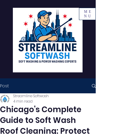
ME
NU
Post
Streamline Softwash
4 min read
Chicago's Complete
Guide to Soft Wash
Roof Cleaning: Protect