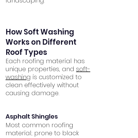
landscaping.
How Soft Washing 
Works on Different 
Roof Types
Each roofing material has 
unique properties, and 
soft-
washing
 is customized to 
clean effectively without 
causing damage.
Asphalt Shingles
Most common roofing 
material; prone to black 