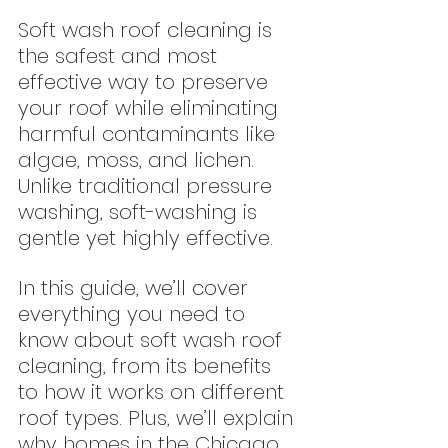
Soft wash roof cleaning is 
the safest and most 
effective way to preserve 
your roof while eliminating 
harmful contaminants like 
algae, moss, and lichen. 
Unlike traditional pressure 
washing, soft-washing is 
gentle yet highly effective.
In this guide, we’ll cover 
everything you need to 
know about soft wash roof 
cleaning, from its benefits 
to how it works on different 
roof types. Plus, we’ll explain 
why homes in the Chicago 