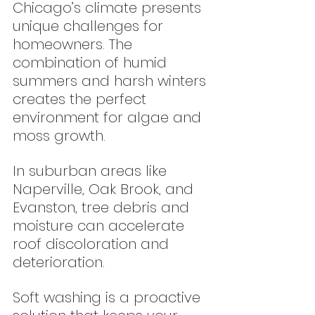
Chicago’s climate presents 
unique challenges for 
homeowners. The 
combination of humid 
summers and harsh winters 
creates the perfect 
environment for algae and 
moss growth.
In suburban areas like 
Naperville, Oak Brook, and 
Evanston, tree debris and 
moisture can accelerate 
roof discoloration and 
deterioration.
Soft washing is a proactive 