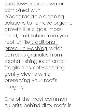
uses low-pressure water 
combined with 
biodegradable cleaning 
solutions to remove organic 
growth like algae, moss, 
mold, and lichen from your 
roof. Unlike
 traditional 
pressure washing
, which 
can strip granules from 
asphalt shingles or crack 
fragile tiles, soft-washing 
gently cleans while 
preserving your roof’s 
integrity.
One of the most common 
culprits behind dirty roofs is 