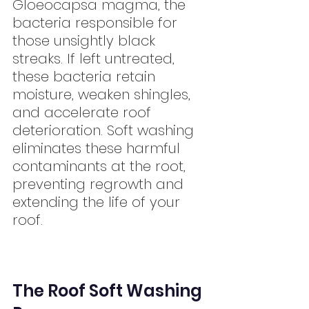
Gloeocapsa magma, the 
bacteria responsible for 
those unsightly black 
streaks. If left untreated, 
these bacteria retain 
moisture, weaken shingles, 
and accelerate roof 
deterioration. Soft washing 
eliminates these harmful 
contaminants at the root, 
preventing regrowth and 
extending the life of your 
roof.
The Roof Soft Washing 