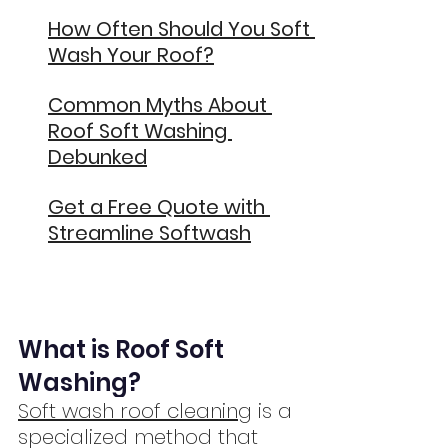
How Often Should You Soft 
Wash Your Roof?
Common Myths About 
Roof Soft Washing 
Debunked
Get a Free Quote with 
Streamline Softwash
What is Roof Soft 
Washing?
Soft wash roof cleaning
 is a 
specialized method that 