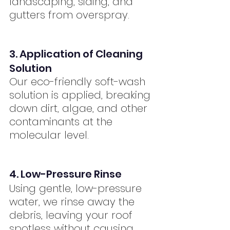
landscaping, siding, and 
gutters from overspray.
3. Application of Cleaning 
Solution
Our eco-friendly soft-wash 
solution is applied, breaking 
down dirt, algae, and other 
contaminants at the 
molecular level.
4. Low-Pressure Rinse
Using gentle, low-pressure 
water, we rinse away the 
debris, leaving your roof 
spotless without causing 