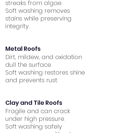
streaks from algae.
Soft washing removes 
stains while preserving 
integrity.
Metal Roofs
Dirt, mildew, and oxidation 
dull the surface.
Soft washing restores shine 
and prevents rust.
Clay and Tile Roofs
Fragile and can crack 
under high pressure.
Soft washing safely 