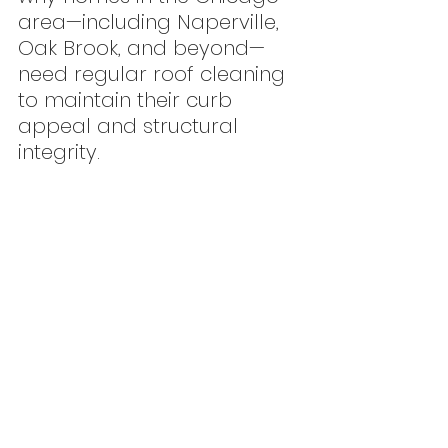
area—including Naperville, 
Oak Brook, and beyond—
need regular roof cleaning 
to maintain their curb 
appeal and structural 
integrity.